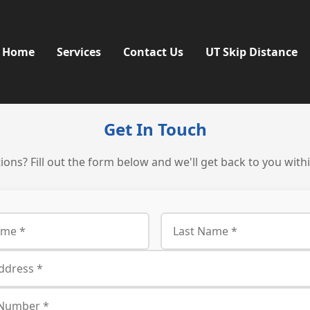
Home
Services
Contact Us
UT Skip Distance
Get In Touch
ons? Fill out the form below and we'll get back to you with