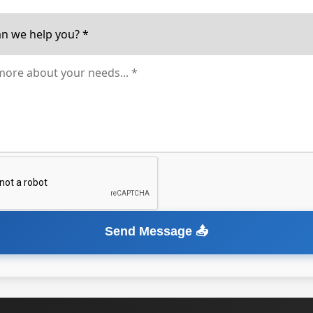
Send Message 📤