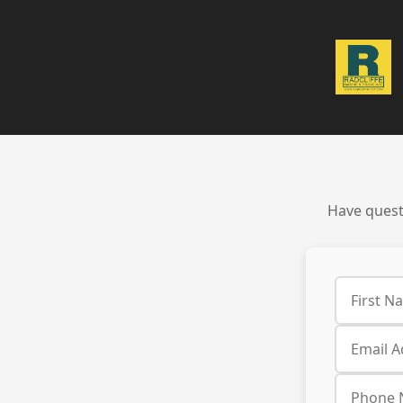
Have questi