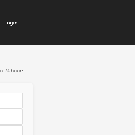
Login
in 24 hours.